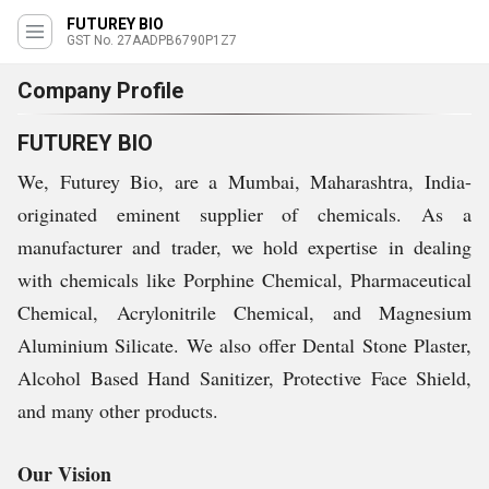
FUTUREY BIO
GST No. 27AADPB6790P1Z7
Company Profile
FUTUREY BIO
We, Futurey Bio, are a Mumbai, Maharashtra, India-
originated eminent supplier of chemicals. As a
manufacturer and trader, we hold expertise in dealing
with chemicals like Porphine Chemical, Pharmaceutical
Chemical, Acrylonitrile Chemical, and Magnesium
Aluminium Silicate. We also offer Dental Stone Plaster,
Alcohol Based Hand Sanitizer, Protective Face Shield,
and many other products.
Our Vision