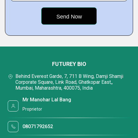
FUTUREY BIO
Behind Everest Garde, 7, 711 B Wing, Damji Shamji
Corporate Square, Link Road, Ghatkopar East,,
Mumbai, Maharashtra, 400075, India
Mr Manohar Lal Bang
Proprietor
08071792652