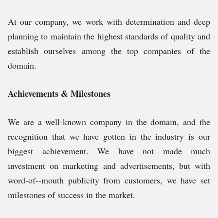
At our company, we work with determination and deep
planning to maintain the highest standards of quality and
establish ourselves among the top companies of the
domain.
Achievements & Milestones
We are a well-known company in the domain, and the
recognition that we have gotten in the industry is our
biggest achievement. We have not made much
investment on marketing and advertisements, but with
word-of--mouth publicity from customers, we have set
milestones of success in the market.