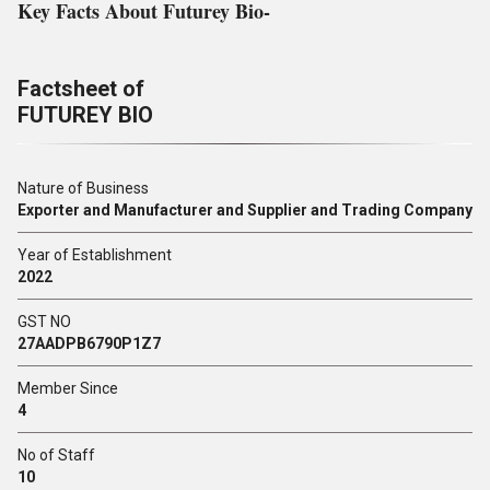
Key Facts About Futurey Bio-
Factsheet of
FUTUREY BIO
Nature of Business
Exporter and Manufacturer and Supplier and Trading Company
Year of Establishment
2022
GST NO
27AADPB6790P1Z7
Member Since
4
No of Staff
10