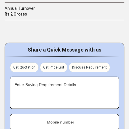
Annual Turnover
Rs 2 Crores
Share a Quick Message with us
Get Quotation
Get Price List
Discuss Requirement
Enter Buying Requirement Details
Mobile number