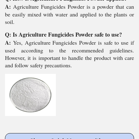
A:
Agriculture Fungicides Powder is a powder that can
be easily mixed with water and applied to the plants or
soil.
Q: Is Agriculture Fungicides Powder safe to use?
A:
Yes, Agriculture Fungicides Powder is safe to use if
used according to the recommended guidelines.
However, it is important to handle the product with care
and follow safety precautions.