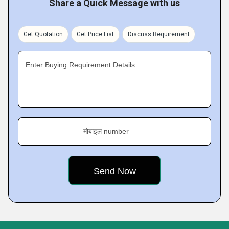
Share a Quick Message with us
Get Quotation
Get Price List
Discuss Requirement
Enter Buying Requirement Details
मोबाइल number