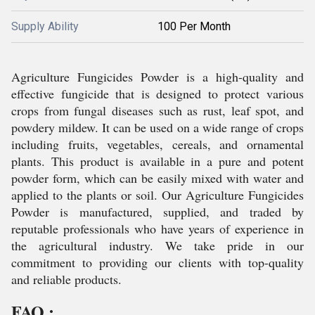
Supply Ability
100 Per Month
Agriculture Fungicides Powder is a high-quality and
effective fungicide that is designed to protect various
crops from fungal diseases such as rust, leaf spot, and
powdery mildew. It can be used on a wide range of crops
including fruits, vegetables, cereals, and ornamental
plants. This product is available in a pure and potent
powder form, which can be easily mixed with water and
applied to the plants or soil. Our Agriculture Fungicides
Powder is manufactured, supplied, and traded by
reputable professionals who have years of experience in
the agricultural industry. We take pride in our
commitment to providing our clients with top-quality
and reliable products.
FAQ :