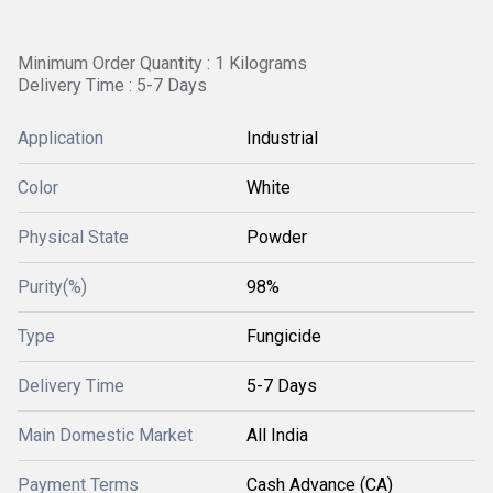
Minimum Order Quantity : 1 Kilograms
Delivery Time : 5-7 Days
Application
Industrial
Color
White
Physical State
Powder
Purity(%)
98%
Type
Fungicide
Delivery Time
5-7 Days
Main Domestic Market
All India
Payment Terms
Cash Advance (CA)