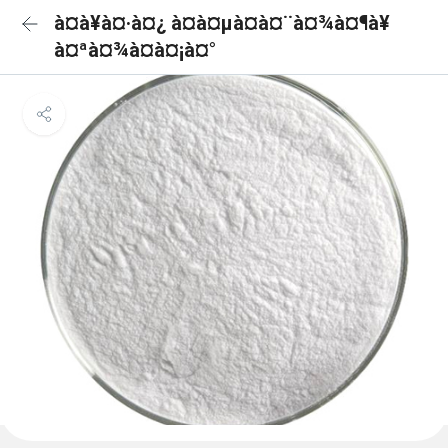
à¤à¥à¤·à¤¿ à¤à¤µà¤à¤¨à¤¾à¤¶à¥
à¤ªà¤¾à¤à¤¡à¤°