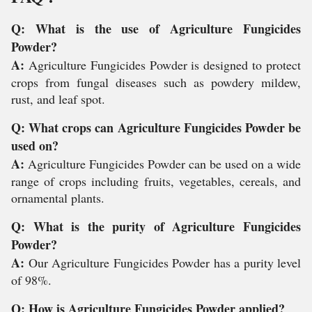
Q: What is the use of Agriculture Fungicides
Powder?
A:
Agriculture Fungicides Powder is designed to protect
crops from fungal diseases such as powdery mildew,
rust, and leaf spot.
Q: What crops can Agriculture Fungicides Powder be
used on?
A:
Agriculture Fungicides Powder can be used on a wide
range of crops including fruits, vegetables, cereals, and
ornamental plants.
Q: What is the purity of Agriculture Fungicides
Powder?
A:
Our Agriculture Fungicides Powder has a purity level
of 98%.
Q: How is Agriculture Fungicides Powder applied?