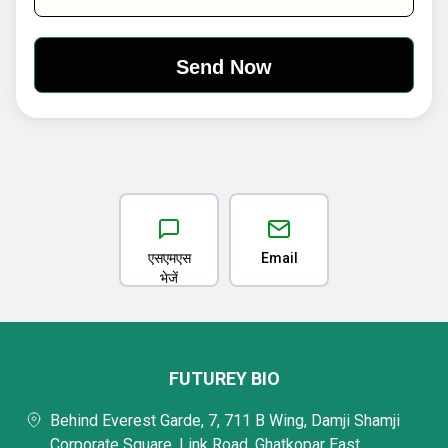
एसएमएस
Email
भेजें
FUTUREY BIO
Behind Everest Garde, 7, 711 B Wing, Damji Shamji
Corporate Square, Link Road, Ghatkopar East,,