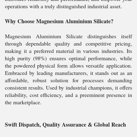
operations with a truly distinguished industrial asset.
Why Choose Magnesium Aluminium Silicate?
Magnesium Aluminium Silicate distinguishes itself
through dependable quality and competitive pricing,
making it a preferred material in various industries. Its
high purity (98%) ensures optimal performance, while
the powdered physical form allows versatile application.
Embraced by leading manufacturers, it stands out as an
affordable, robust solution for processes demanding
consistent results. Used by industrial champions, it offers
reliability, cost efficiency, and a preeminent presence in
the marketplace.
Swift Dispatch, Quality Assurance & Global Reach