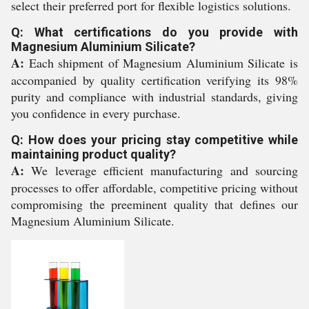
select their preferred port for flexible logistics solutions.
Q: What certifications do you provide with
Magnesium Aluminium Silicate?
A:
Each shipment of Magnesium Aluminium Silicate is
accompanied by quality certification verifying its 98%
purity and compliance with industrial standards, giving
you confidence in every purchase.
Q: How does your pricing stay competitive while
maintaining product quality?
A:
We leverage efficient manufacturing and sourcing
processes to offer affordable, competitive pricing without
compromising the preeminent quality that defines our
Magnesium Aluminium Silicate.