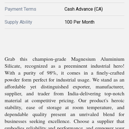
Payment Terms
Cash Advance (CA)
Supply Ability
100 Per Month
Grab this champion-grade Magnesium Aluminium
Silicate, recognized as a preeminent industrial hero!
With a purity of 98%, it comes in a finely-crafted
powder form perfect for industrial usage. We stand as an
affordable yet distinguished exporter, manufacturer,
supplier, and trader from India-delivering top-notch
material at competitive pricing. Our product's heroic
stability, ease of storage at room temperature, and
dependable quality present an unrivaled blend for
businesses seeking excellence. Choose a supplier that
embodies reliability and performance, and empower your