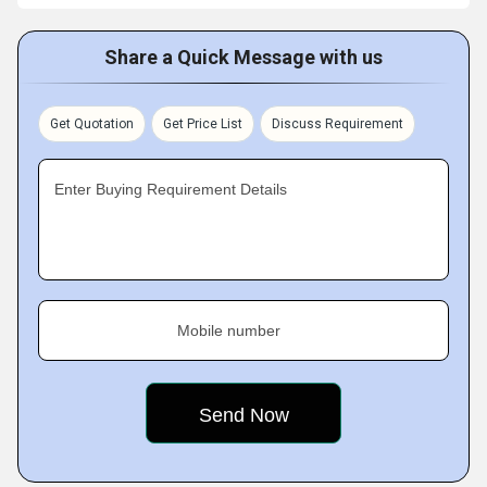
Share a Quick Message with us
Get Quotation
Get Price List
Discuss Requirement
Enter Buying Requirement Details
Mobile number