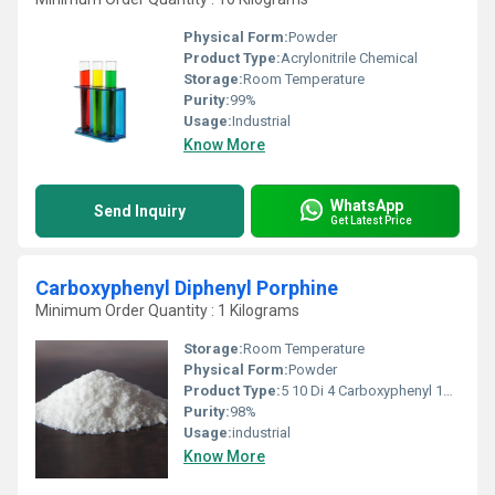
Physical Form:
Powder
Product Type:
Acrylonitrile Chemical
Storage:
Room Temperature
Purity:
99%
Usage:
Industrial
Know More
WhatsApp
Send Inquiry
Get Latest Price
Carboxyphenyl Diphenyl Porphine
Minimum Order Quantity : 1 Kilograms
Storage:
Room Temperature
Physical Form:
Powder
Product Type:
5 10 Di 4 Carboxyphenyl 15 20 Diphenyl 21 23H-Porphine
Purity:
98%
Usage:
industrial
Know More