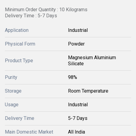
Minimum Order Quantity : 10 Kilograms
Delivery Time : 5-7 Days
Application
Industrial
Physical Form
Powder
Magnesium Aluminium
Product Type
Silicate
Purity
98%
Storage
Room Temperature
Usage
Industrial
Delivery Time
5-7 Days
Main Domestic Market
All India