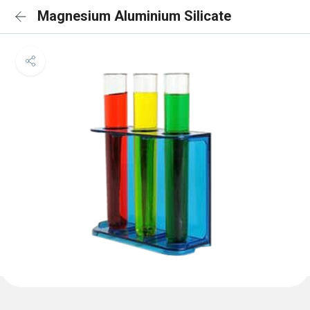
Magnesium Aluminium Silicate