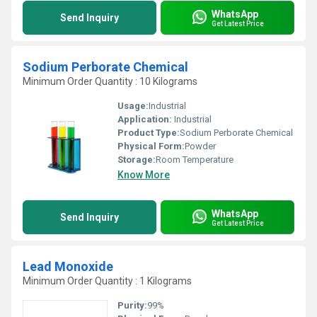
WhatsApp
Send Inquiry
Get Latest Price
Sodium Perborate Chemical
Minimum Order Quantity : 10 Kilograms
Usage:
Industrial
Application:
Industrial
Product Type:
Sodium Perborate Chemical
Physical Form:
Powder
Storage:
Room Temperature
Know More
WhatsApp
Send Inquiry
Get Latest Price
Lead Monoxide
Minimum Order Quantity : 1 Kilograms
Purity:
99%