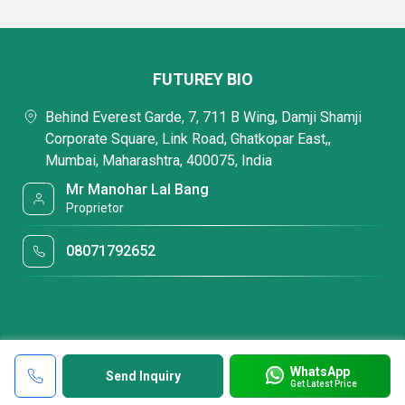
FUTUREY BIO
Behind Everest Garde, 7, 711 B Wing, Damji Shamji
Corporate Square, Link Road, Ghatkopar East,,
Mumbai, Maharashtra, 400075, India
Mr Manohar Lal Bang
Proprietor
08071792652
WhatsApp
Send Inquiry
Get Latest Price