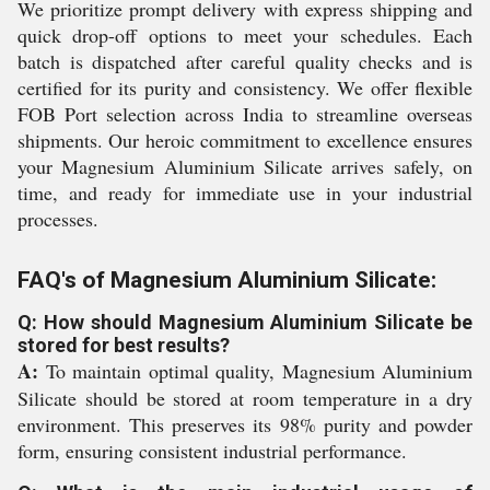
We prioritize prompt delivery with express shipping and
quick drop-off options to meet your schedules. Each
batch is dispatched after careful quality checks and is
certified for its purity and consistency. We offer flexible
FOB Port selection across India to streamline overseas
shipments. Our heroic commitment to excellence ensures
your Magnesium Aluminium Silicate arrives safely, on
time, and ready for immediate use in your industrial
processes.
FAQ's of Magnesium Aluminium Silicate:
Q: How should Magnesium Aluminium Silicate be
stored for best results?
A:
To maintain optimal quality, Magnesium Aluminium
Silicate should be stored at room temperature in a dry
environment. This preserves its 98% purity and powder
form, ensuring consistent industrial performance.