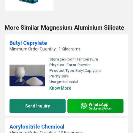
More Similar Magnesium Aluminium Silicate
Butyl Caprylate
Minimum Order Quantity : 1 Kilograms
Storage:
Room Temperature
Physical Form:
Powder
Product Type:
Butyl Caprylate
Purity:
98%
Usage:
industrial
Know More
WhatsApp
Send Inquiry
Get Latest Price
Acrylonitrile Chemical
Minimum Order Quantity : 10 Kilograms