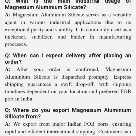
Q: What is the main industrial usage of
Magnesium Aluminium Silicate?
A:
Magnesium Aluminium Silicate serves as a versatile
agent in various industrial applications due to its
exceptional purity and stability. It is commonly used as a
thickener, stabilizer, and binder in manufacturing
processes.
Q: When can I expect delivery after placing an
order?
A:
After your order is confirmed, Magnesium
Aluminium Silicate is dispatched promptly. Express
shipping guarantees a swift drop-off, with shipping
timelines dependent on your location and preferred FOB
port in India.
Q: Where do you export Magnesium Aluminium
Silicate from?
A:
We export from major Indian FOB ports, ensuring
rapid and efficient international shipping. Customers can