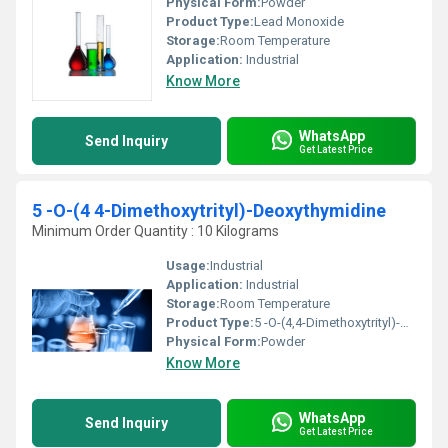
Physical Form:
Powder
Product Type:
Lead Monoxide
Storage:
Room Temperature
Application:
Industrial
Know More
WhatsApp
Send Inquiry
Get Latest Price
5 -O-(4 4-Dimethoxytrityl)-Deoxythymidine
Minimum Order Quantity : 10 Kilograms
Usage:
Industrial
Application:
Industrial
Storage:
Room Temperature
Product Type:
5 -O-(4,4-Dimethoxytrityl)-Deoxythymidine
Physical Form:
Powder
Know More
WhatsApp
Send Inquiry
Get Latest Price